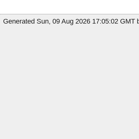
Generated Sun, 09 Aug 2026 17:05:02 GMT b