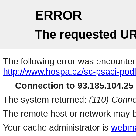
ERROR
The requested UR
The following error was encountere
http://www.hospa.cz/sc-psaci-pod
Connection to 93.185.104.25 
The system returned:
(110) Conne
The remote host or network may b
Your cache administrator is
webma