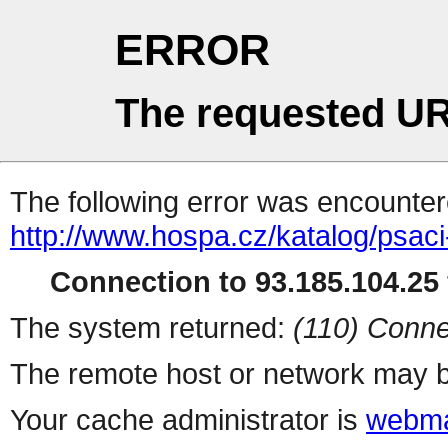
ERROR
The requested UR
The following error was encountere
http://www.hospa.cz/katalog/psaci
Connection to 93.185.104.25 
The system returned:
(110) Conne
The remote host or network may b
Your cache administrator is
webma