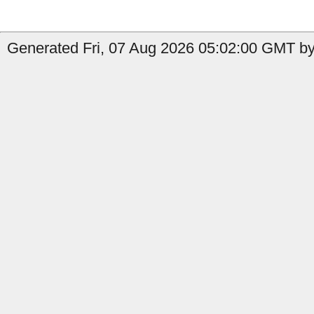
Generated Fri, 07 Aug 2026 05:02:00 GMT by