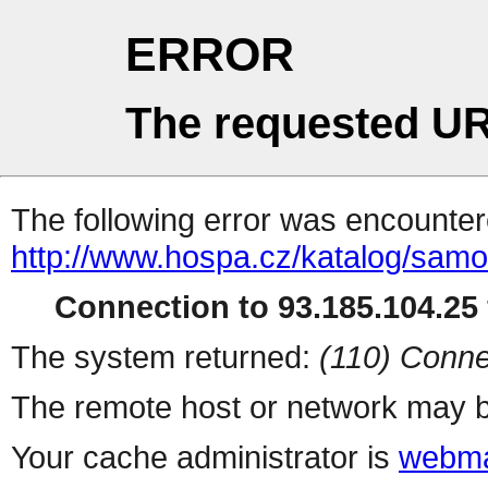
ERROR
The requested UR
The following error was encountere
http://www.hospa.cz/katalog/samo
Connection to 93.185.104.25 
The system returned:
(110) Conne
The remote host or network may b
Your cache administrator is
webma