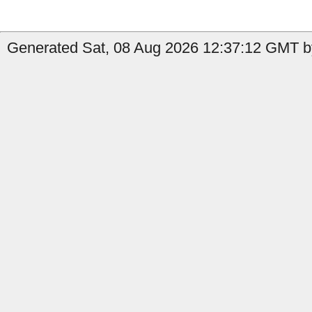
Generated Sat, 08 Aug 2026 12:37:12 GMT by